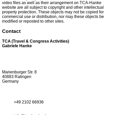
video files as well as their arrangement on TCA-Hanke
website are all subject to copyright and other intellectual
property protection. These objects may not be copied for
commercial use or distribution, nor may these objects be
modified or reposted to other sites.
Contact
TCA (Travel & Congress Activities)
Gabriele Hanke
Marienburger Str. 8
40883 Ratingen
Germany
+49 2102 66936