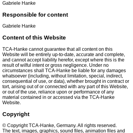
Gabriele Hanke
Responsible for content
Gabriele Hanke
Content of this Website
TCA-Hanke cannot guarantee that all content on this
Website will be entirely up-to-date, accurate and complete,
and cannot accept liability herefor, except where this is the
result of wilful intent or gross negligence. Under no
circumstances shall TCA-Hanke be liable for any damages
whatsoever (including, without limitation, special, indirect,
consequential of use, or data), whether brought in contract or
tort, arising out of or connected with any part of this Website,
or out of the use, reliance upon or performance of any
material contained in or accessed via the TCA-Hanke
Website.
Copyright
© Copyright TCA-Hanke, Germany. All rights reserved.
The text, images, graphics, sound files, animation files and