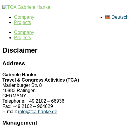
Company
Deutsch
Projects
Company
Projects
Disclaimer
Address
Gabriele Hanke
Travel & Congress Activities (TCA)
Marienburger Str. 8
40883 Ratingen
GERMANY
Telephone: +49 2102 – 66936
Fax: +49 2102 – 964829
E-mail:
info@tca-hanke.de
Management