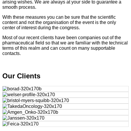
arising wishes. We are always at your side to guarantee a
smooth process.
With these measures you can be sure that the scientific
content and not the organisation of the event is the only
center of interest during the congress.
Most of our recent clients have been companies out of the
pharmaceutical field so that we are familiar with the technical
terms of this realm and can count on many supportable
contacts.
Our Clients