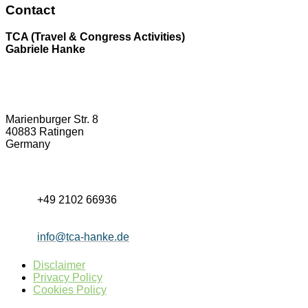
Contact
TCA (Travel & Congress Activities)
Gabriele Hanke
Marienburger Str. 8
40883 Ratingen
Germany
+49 2102 66936
info@tca-hanke.de
Disclaimer
Privacy Policy
Cookies Policy