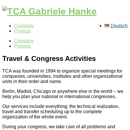
Company
Deutsch
Projects
Company
Projects
Travel & Congress Activities
TCA was founded in 1994 to organize special meetings for
companies, universities, institutes and other organizational
units in their order and name.
Berlin, Madrid, Chicago or anywhere else in the world – we
help you plan your national or international congresses.
Our services include everything: the technical realization,
travel and transfer scheduling up to the complete
organization of the whole event.
During your congress, we take care of all problems and