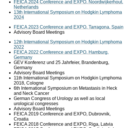
FEICA 2024 Conference and EXPO, Noordwijkerhout,
Netherlands
13th International Symposium on Hodgkin Lymphoma
2024
FEICA 2023 Conference and EXPO, Tarragona, Spain
Advisory Board Meetings
12th International Symposium on Hodgkin Lymphoma
2022
FEICA 2022 Conference and EXPO, Hamburg,
Germany
GEV Konferenz und 25 Jahrfeier, Brandenburg,
Germany
Advisory Board Meetings
11th International Symposium on Hodgkin Lymphoma
2018, Cologne
6th International Symposium on Metastasis in Heck
and Neck Cancer
German Congress of Urology as well as local
urological congresses
Advisory Board Meetings
FEICA 2019 Conference and EXPO, Dubrovnik,
Croatia
FEICA 2018 Conference and EXPO, Riga, Latvia