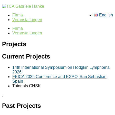
Firma
English
Veranstaltungen
Firma
Veranstaltungen
Projects
Current Projects
14th International Symposium on Hodgkin Lymphoma
2026
FEICA 2025 Conferenc
e and EXPO, San Sebastian,
Spain
Tutorials GHSK
Past Projects