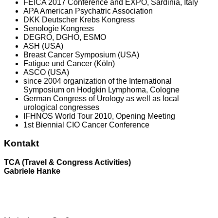
FEICA 2017 Conference and EXPO, Sardinia, Italy
APA American Psychatric Association
DKK Deutscher Krebs Kongress
Senologie Kongress
DEGRO, DGHO, ESMO
ASH (USA)
Breast Cancer Symposium (USA)
Fatigue und Cancer (Köln)
ASCO (USA)
since 2004 organization of the International
Symposium on Hodgkin Lymphoma, Cologne
German Congress of Urology as well as local
urological congresses
IFHNOS World Tour 2010, Opening Meeting
1st Biennial CIO Cancer Conference
Kontakt
TCA (Travel & Congress Activities)
Gabriele Hanke